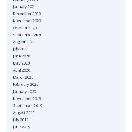
January 2021
December 2020
November 2020
October 2020
September 2020
August 2020
July 2020
June 2020
May 2020
April 2020
March 2020
February 2020
January 2020
November 2019
September 2019
August 2019
July 2019
June 2019