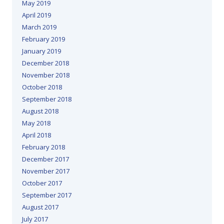
May 2019
April 2019
March 2019
February 2019
January 2019
December 2018
November 2018
October 2018
September 2018
August 2018
May 2018
April 2018
February 2018
December 2017
November 2017
October 2017
September 2017
August 2017
July 2017