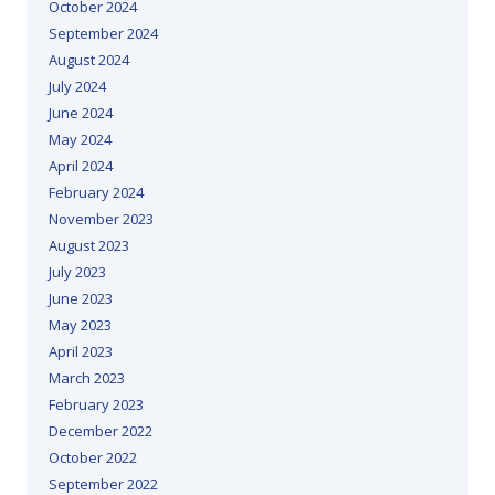
October 2024
September 2024
August 2024
July 2024
June 2024
May 2024
April 2024
February 2024
November 2023
August 2023
July 2023
June 2023
May 2023
April 2023
March 2023
February 2023
December 2022
October 2022
September 2022