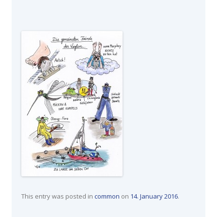
This entry was posted in
common
on
14. January 2016
.