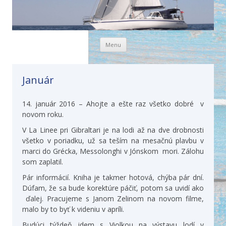
Skip to content
Menu
Január
14. január 2016 – Ahojte a ešte raz všetko dobré v
novom roku.
V La Linee pri Gibraltari je na lodi až na dve drobnosti
všetko v poriadku, už sa teším na mesačnú plavbu v
marci do Grécka, Messolonghi v Jónskom mori. Zálohu
som zaplatil.
Pár informácií. Kniha je takmer hotová, chýba pár dní.
Dúfam, že sa bude korektúre páčiť, potom sa uvidí ako
ďalej. Pracujeme s Janom Zelinom na novom filme,
malo by to byť k videniu v apríli.
Budúci týždeň idem s Violkou na výstavu lodí v