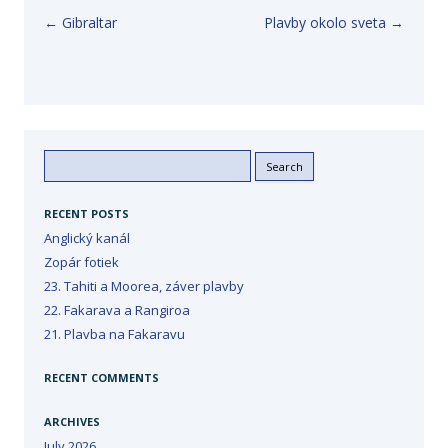
Post navigation
←
Gibraltar
Plavby okolo sveta
→
Search
for:
RECENT POSTS
Anglický kanál
Zopár fotiek
23. Tahiti a Moorea, záver plavby
22. Fakarava a Rangiroa
21. Plavba na Fakaravu
RECENT COMMENTS
ARCHIVES
July 2026