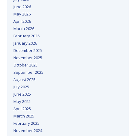
June 2026
May 2026
April 2026
March 2026
February 2026
January 2026
December 2025
November 2025
October 2025
September 2025
August 2025
July 2025
June 2025
May 2025
April 2025
March 2025
February 2025
November 2024