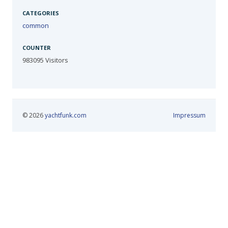
CATEGORIES
common
COUNTER
983095
Visitors
© 2026
yachtfunk.com
Impressum