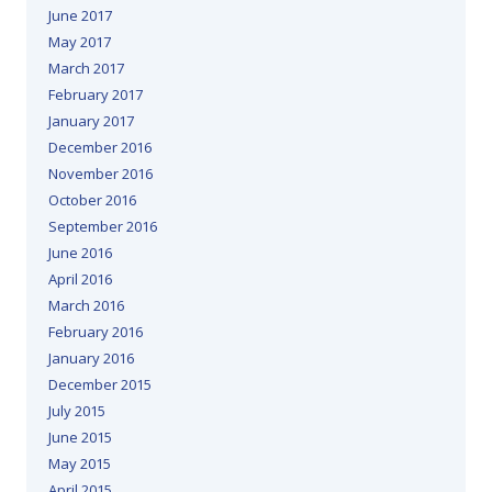
June 2017
May 2017
March 2017
February 2017
January 2017
December 2016
November 2016
October 2016
September 2016
June 2016
April 2016
March 2016
February 2016
January 2016
December 2015
July 2015
June 2015
May 2015
April 2015