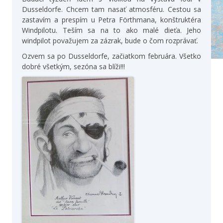
Dusseldorfe. Chcem tam nasať atmosféru. Cestou sa
zastavím a prespím u Petra Förthmana, konštruktéra
Windpilotu. Teším sa na to ako malé dieťa. Jeho
windpilot považujem za zázrak, bude o čom rozprávať.
Ozvem sa po Dusseldorfe, začiatkom februára. Všetko
dobré všetkým, sezóna sa blíži!!!