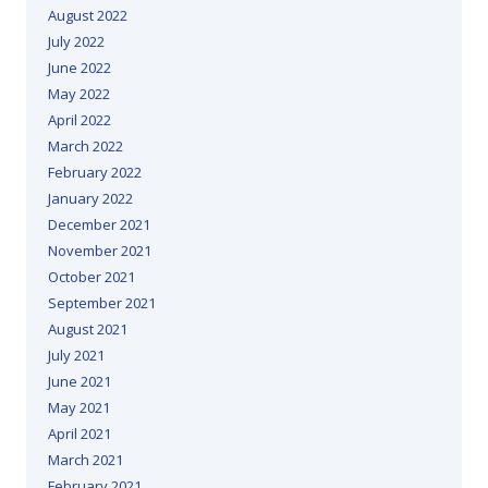
August 2022
July 2022
June 2022
May 2022
April 2022
March 2022
February 2022
January 2022
December 2021
November 2021
October 2021
September 2021
August 2021
July 2021
June 2021
May 2021
April 2021
March 2021
February 2021