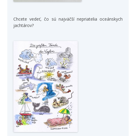
Chcete vedeť, čo sú najväčší nepriatelia oceánskych
jachtárov?