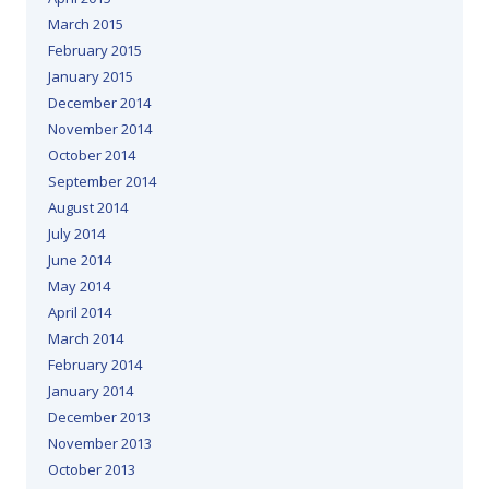
March 2015
February 2015
January 2015
December 2014
November 2014
October 2014
September 2014
August 2014
July 2014
June 2014
May 2014
April 2014
March 2014
February 2014
January 2014
December 2013
November 2013
October 2013